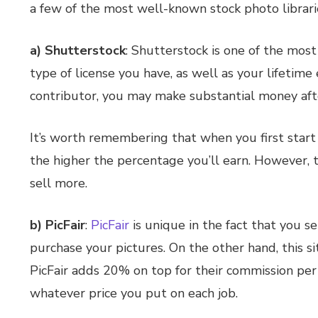
a few of the most well-known stock photo librari
a) Shutterstock
: Shutterstock is one of the mos
type of license you have, as well as your lifetim
contributor, you may make substantial money afte
It’s worth remembering that when you first start 
the higher the percentage you’ll earn. However, t
sell more.
b) PicFair
:
PicFair
is unique in the fact that you se
purchase your pictures. On the other hand, this si
PicFair adds 20% on top for their commission per
whatever price you put on each job.