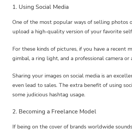
1. Using Social Media
One of the most popular ways of selling photos o
upload a high-quality version of your favorite sel
For these kinds of pictures, if you have a recent 
gimbal, a ring light, and a professional camera or
Sharing your images on social media is an excel
even lead to sales. The extra benefit of using soc
some judicious hashtag usage.
2. Becoming a Freelance Model
If being on the cover of brands worldwide sounds