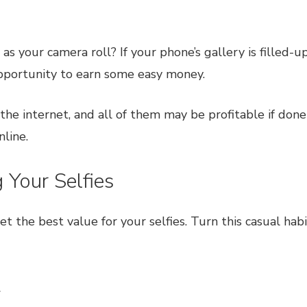
s your camera roll? If your phone’s gallery is filled-
pportunity to earn some easy money.
n the internet, and all of them may be profitable if don
line.
Your Selfies
get the best value for your selfies. Turn this casual h
t