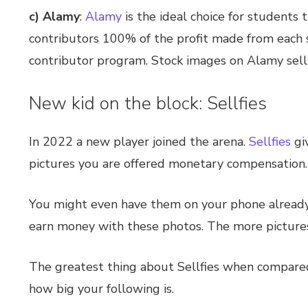
c) Alamy
:
Alamy
is the ideal choice for students
contributors 100% of the profit made from each st
contributor program. Stock images on Alamy sell
New kid on the block: Sellfies
In 2022 a new player joined the arena.
Sellfies
gi
pictures you are offered monetary compensation.
You might even have them on your phone already. F
earn money with these photos. The more pictures 
The greatest thing about Sellfies when compared t
how big your following is.