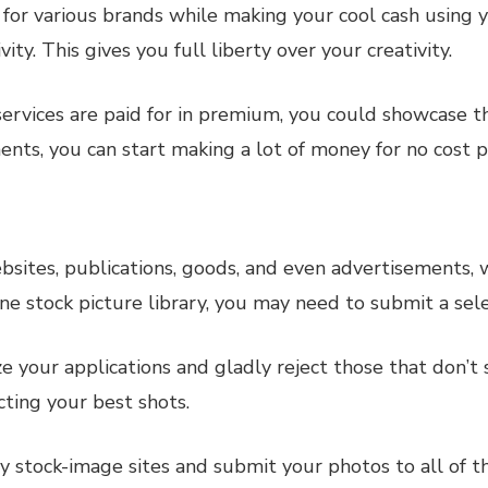
 for various brands while making your cool cash using y
y. This gives you full liberty over your creativity.
ervices are paid for in premium, you could showcase tha
nts, you can start making a lot of money for no cost pri
websites, publications, goods, and even advertisements,
ine stock picture library, you may need to submit a sel
e your applications and gladly reject those that don’t 
ting your best shots.
ny stock-image sites and submit your photos to all of 