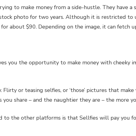
 trying to make money from a side-hustle. They have a
ock photo for two years. Although it is restricted to u
 for about $90. Depending on the image, it can fetch 
ves you the opportunity to make money with cheeky ima
lirty or teasing selfies, or ‘those’ pictures that mak
you share – and the naughtier they are – the more you
o the other platforms is that Sellfies will pay you for 