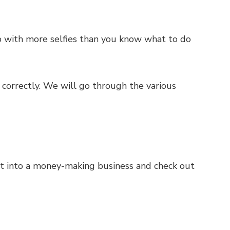
up with more selfies than you know what to do
e correctly. We will go through the various
abit into a money-making business and check out