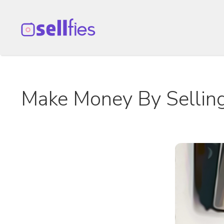
Skip
to
content
Make Money By Selling