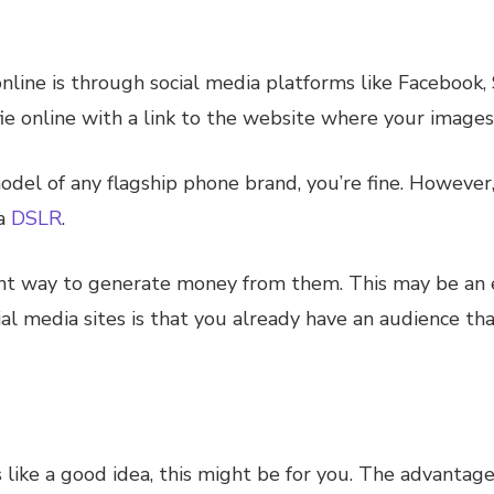
nline is through social media platforms like Facebook,
fie online with a link to the website where your images
model of any flagship phone brand, you’re fine. However
 a
DSLR
.
lent way to generate money from them. This may be an
ial media sites is that you already have an audience th
 like a good idea, this might be for you. The advantage