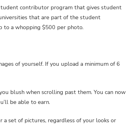
 student contributor program that gives student
niversities that are part of the student
up to a whopping $500 per photo.
ges of yourself. If you upload a minimum of 6
e you blush when scrolling past them. You can now
’ll be able to earn.
a set of pictures, regardless of your looks or