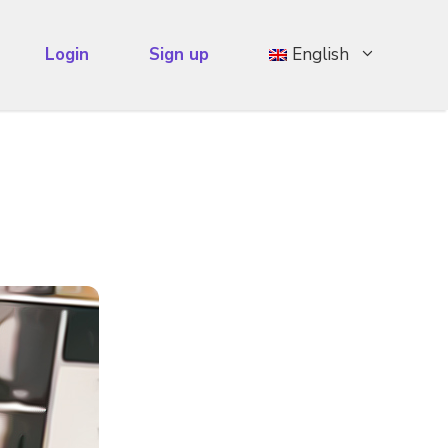
Login
Sign up
English