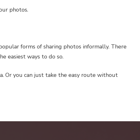
our photos.
 popular forms of sharing photos informally. There
he easiest ways to do so.
a. Or you can just take the easy route without