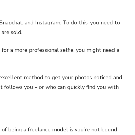
 Snapchat, and Instagram. To do this, you need to
 are sold.
, for a more professional selfie, you might need a
 excellent method to get your photos noticed and
at follows you – or who can quickly find you with
 of being a freelance model is you’re not bound