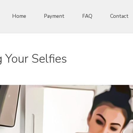
Home
Payment
FAQ
Contact
 Your Selfies