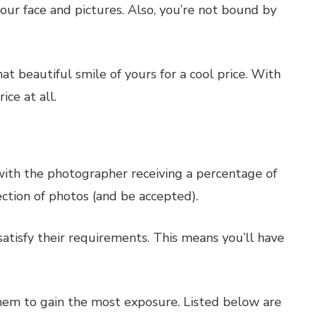
our face and pictures. Also, you’re not bound by
t beautiful smile of yours for a cool price. With
ce at all.
 with the photographer receiving a percentage of
ection of photos (and be accepted).
satisfy their requirements. This means you’ll have
them to gain the most exposure. Listed below are