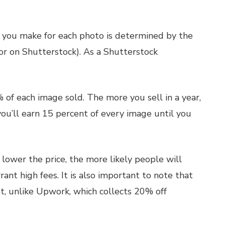
t you make for each photo is determined by the
tor on Shutterstock). As a Shutterstock
 of each image sold. The more you sell in a year,
you’ll earn 15 percent of every image until you
e lower the price, the more likely people will
rant high fees. It is also important to note that
t, unlike Upwork, which collects 20% off