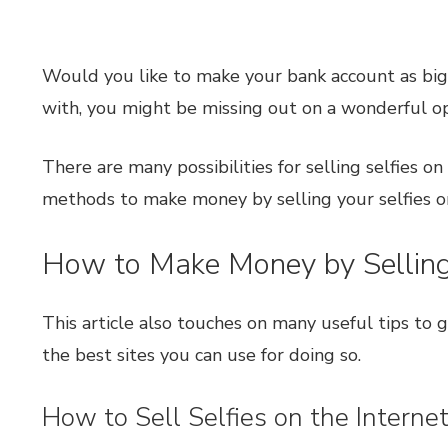
Would you like to make your bank account as big a
with, you might be missing out on a wonderful o
There are many possibilities for selling selfies o
methods to make money by selling your selfies on
How to Make Money by Selling 
This article also touches on many useful tips to 
the best sites you can use for doing so.
How to Sell Selfies on the Interne