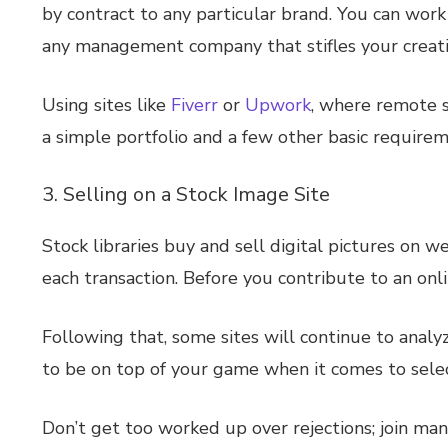
by contract to any particular brand. You can work
any management company that stifles your creativit
Using sites like
Fiverr
or
Upwork
, where remote s
a simple portfolio and a few other basic requireme
3. Selling on a Stock Image Site
Stock libraries buy and sell digital pictures on 
each transaction. Before you contribute to an onl
Following that, some sites will continue to analyz
to be on top of your game when it comes to selec
Don’t get too worked up over rejections; join ma