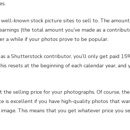
es.
t well-known stock picture sites to sell to. The amoun
e earnings (the total amount you’ve made as a contribu
r a while if your photos prove to be popular.
as a Shutterstock contributor, you’ll only get paid 15%
his resets at the beginning of each calendar year, and 
t the selling price for your photographs. Of course, th
te is excellent if you have high-quality photos that war
 image. This means that you get whatever price you se