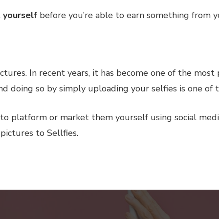
 yourself
before you’re able to earn something from y
pictures. In recent years, it has become one of the most
 doing so by simply uploading your selfies is one of t
to platform or market them yourself using social medi
pictures to Sellfies.