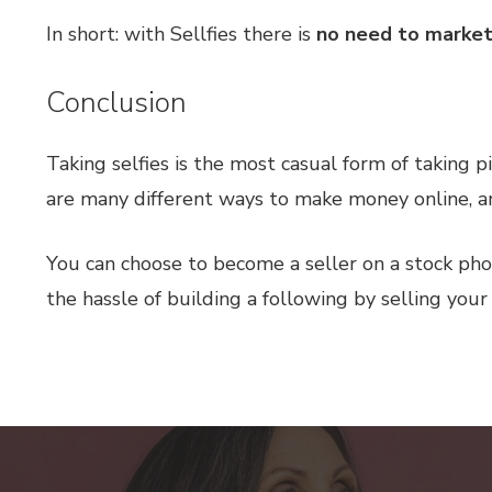
In short: with Sellfies there is
no need to market
Conclusion
Taking selfies is the most casual form of taking 
are many different ways to make money online, and
You can choose to become a seller on a stock pho
the hassle of building a following by selling your 